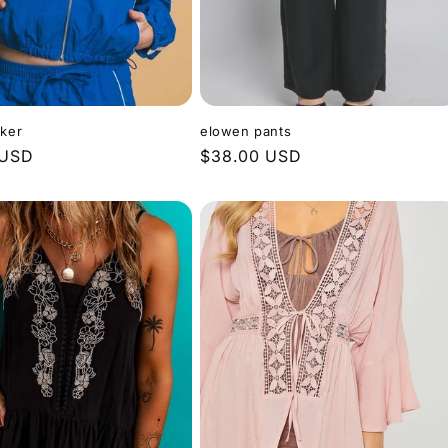
ker
elowen pants
 USD
Regular
$38.00 USD
price