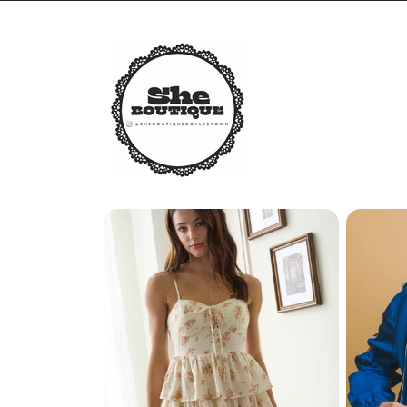
Skip to
content