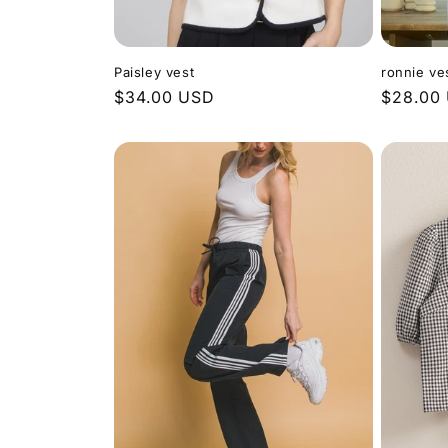
Paisley vest
ronnie ve
Regular
$34.00 USD
Regular
$28.00
price
price