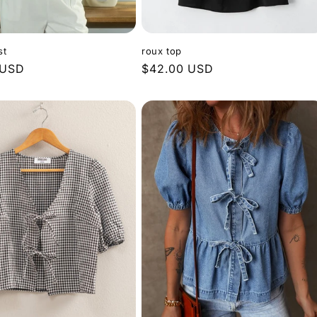
st
roux top
 USD
Regular
$42.00 USD
price