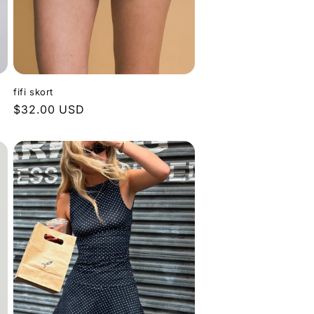
fifi skort
Regular
$32.00 USD
price