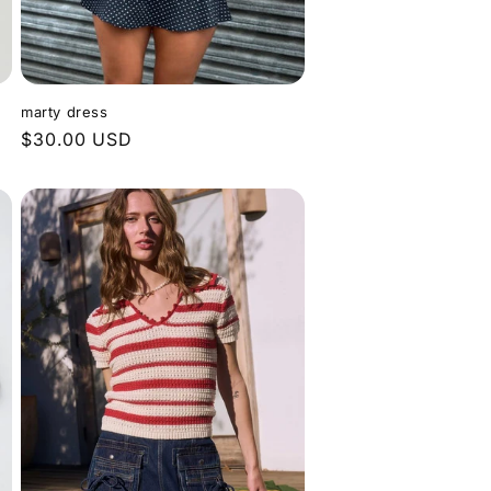
marty dress
Regular
$30.00 USD
price