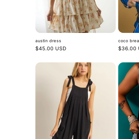
austin dress
coco brea
Regular
$45.00 USD
Regular
$36.00
price
price