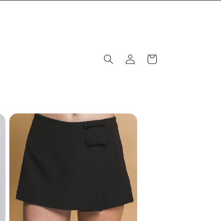
Log
Cart
in