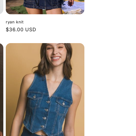
ryan knit
Regular
$36.00 USD
price