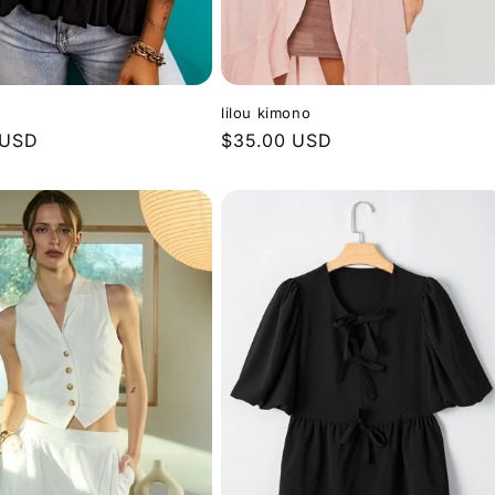
lilou kimono
 USD
Regular
$35.00 USD
price