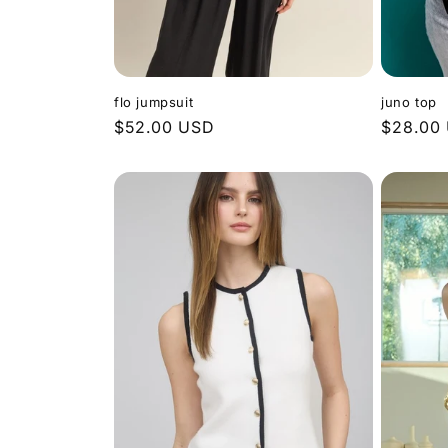
flo jumpsuit
juno top
Regular
$52.00 USD
Regular
$28.00
price
price